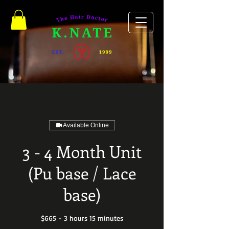
Available Online
3 - 4 Month Unit
(Pu base / Lace
base)
$665 - 3 hours 15 minutes