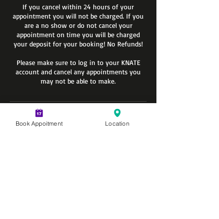
If you cancel within 24 hours of your
appointment you will not be charged. If you
are a no show or do not cancel your
appointment on time you will be charged
your deposit for your booking! No Refunds!
Please make sure to log in to your KNATE
account and cancel any appointments you
may not be able to make.
Contact Details
Book Appoitment
Location
600 Holiday Plaza Dr suite 200, Matteson, IL
60443, USA
+17089558288
info@knatediversified.com