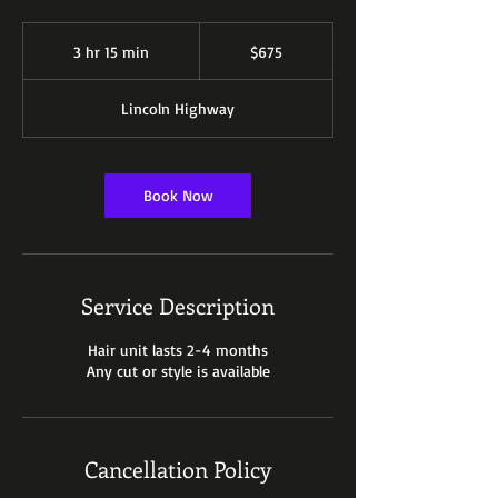
675
US
3 hr 15 min
3
$675
dollars
h
r
Lincoln Highway
1
5
m
i
Book Now
n
Service Description
Hair unit lasts 2-4 months
Any cut or style is available
Cancellation Policy