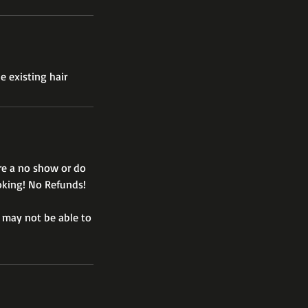
are a no show or do
oking! No Refunds!
 may not be able to