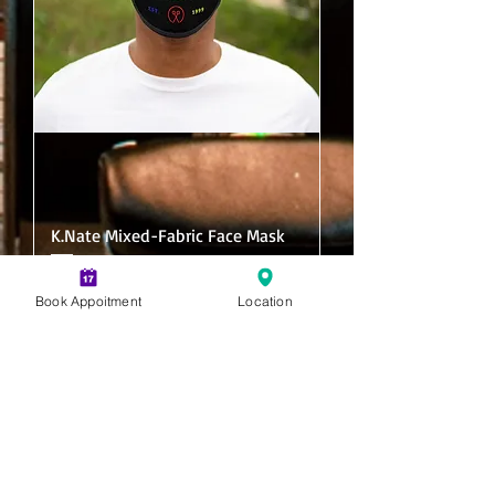
K.Nate Mixed-Fabric Face Mask
Price
$10.00
Book Appoitment
Location
Add to Cart