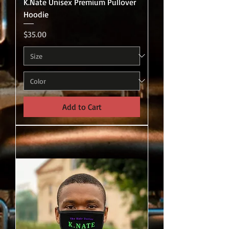
K.Nate Unisex Premium Pullover
Hoodie
Price
$35.00
Add to Cart